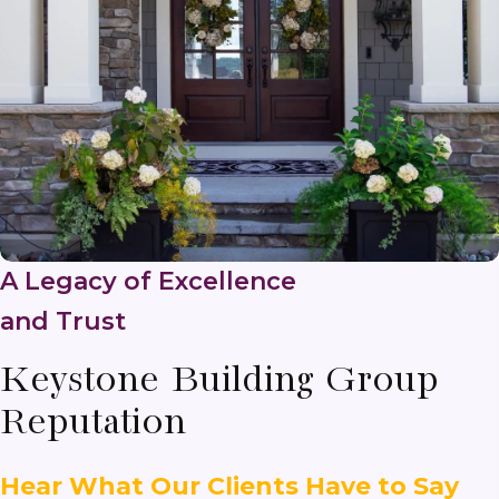
A Legacy of Excellence
and Trust
Keystone Building Group
Reputation
Hear What Our Clients Have to Say