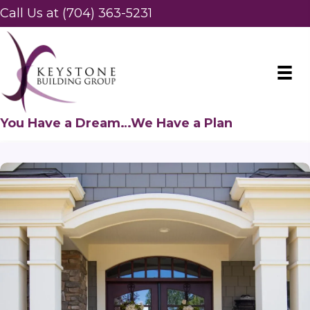
Call Us at (704) 363-5231
You Have a Dream…We Have a Plan