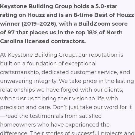
Keystone Building Group holds a 5.0-star
rating on Houzz and is an 8-time Best of Houzz
winner (2019–2026), with a BuildZoom score
of 97 that places us in the top 18% of North
Carolina licensed contractors.
At Keystone Building Group, our reputation is
built on a foundation of exceptional
craftsmanship, dedicated customer service, and
unwavering integrity. We take pride in the lasting
relationships we have forged with our clients,
who trust us to bring their vision to life with
precision and care. Don’t just take our word for it
—read the testimonials from satisfied
homeowners who have experienced the
difference. Their stories of successful projects and