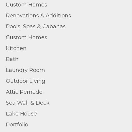
Custom Homes
Renovations & Additions
Pools, Spas & Cabanas
Custom Homes
Kitchen
Bath
Laundry Room
Outdoor Living
Attic Remodel
Sea Wall & Deck
Lake House
Portfolio