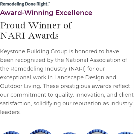
Award-Winning Excellence
Proud Winner of
NARI Awards
Keystone Building Group is honored to have
been recognized by the National Association of
the Remodeling Industry (NARI) for our
exceptional work in Landscape Design and
Outdoor Living. These prestigious awards reflect
our commitment to quality, innovation, and client
satisfaction, solidifying our reputation as industry
leaders.