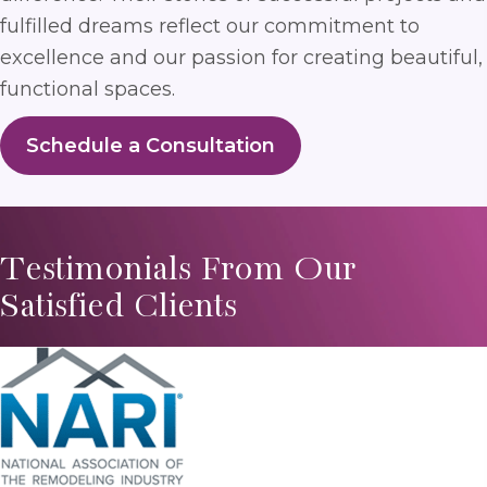
fulfilled dreams reflect our commitment to
excellence and our passion for creating beautiful,
functional spaces.
Schedule a Consultation
Testimonials From Our
Satisfied Clients