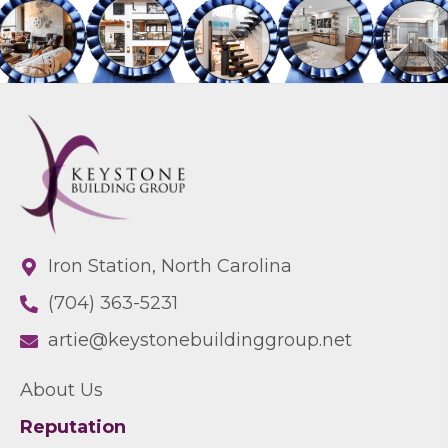
Iron Station, North Carolina
(704) 363-5231
artie@keystonebuildinggroup.net
About Us
Reputation