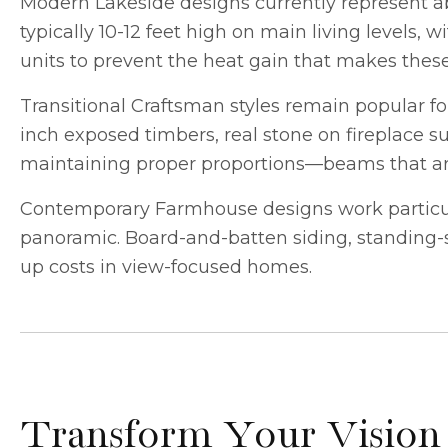
Modern Lakeside designs currently represent 
typically 10-12 feet high on main living levels,
units to prevent the heat gain that makes thes
Transitional Craftsman styles remain popular f
inch exposed timbers, real stone on fireplace sur
maintaining proper proportions—beams that are 
Contemporary Farmhouse designs work particula
panoramic. Board-and-batten siding, standing-s
up costs in view-focused homes.
Transform Your Vision