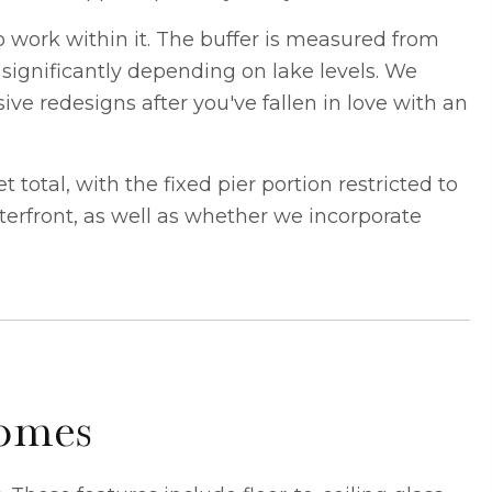
o work within it. The buffer is measured from
 significantly depending on lake levels. We
ve redesigns after you've fallen in love with an
otal, with the fixed pier portion restricted to
terfront, as well as whether we incorporate
Homes