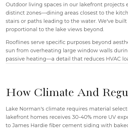
Outdoor living spaces
in our lakefront projects 
distinct zones—dining areas closest to the kitch
stairs or paths leading to the water. We've bui
proportional to the lake views beyond.
Rooflines serve specific purposes beyond aesth
sun from overheating large window walls duri
passive heating—a detail that reduces HVAC lo
How Climate And Regula
Lake Norman's climate requires material selecti
lakefront homes receives 30-40% more UV exposu
to James Hardie fiber cement siding with baked-o