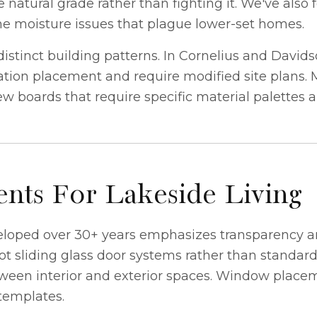
natural grade rather than fighting it. We've also 
he moisture issues that plague lower-set homes.
tinct building patterns. In Cornelius and David
ion placement and require modified site plans. M
iew boards that require specific material palettes 
nts For Lakeside Living
eloped over 30+ years emphasizes transparency an
foot sliding glass door systems rather than standa
een interior and exterior spaces. Window placeme
 templates.