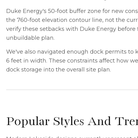
Duke Energy's 50-foot buffer zone for new const
the 760-foot elevation contour line, not the cur
verify these setbacks with Duke Energy before f
unbuildable plan.
We've also navigated enough dock permits to kno
6 feet in width. These constraints affect how w
dock storage into the overall site plan.
Popular Styles And T