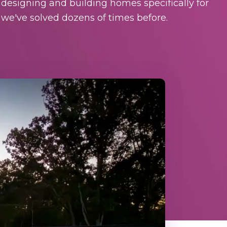
 designing and building homes specifically for
we've solved dozens of times before.