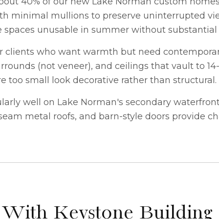
about 40% of our new
Lake Norman custom home
 with minimal mullions to preserve uninterrupted v
e spaces unusable in summer without substantial 
or clients who want warmth but need contemporary
rounds (not veneer), and ceilings that vault to 14-
too small look decorative rather than structural.
rly well on Lake Norman's secondary waterfront l
eam metal roofs, and barn-style doors provide cha
 With Keystone Building