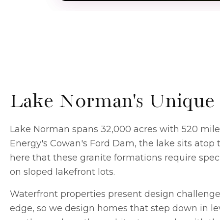
Lake Norman's Unique 
Lake Norman spans 32,000 acres with 520 miles o
Energy's Cowan's Ford Dam, the lake sits atop 
here that these granite formations require spe
on sloped lakefront lots.
Waterfront properties present design challenges
edge, so we design homes that step down in lev