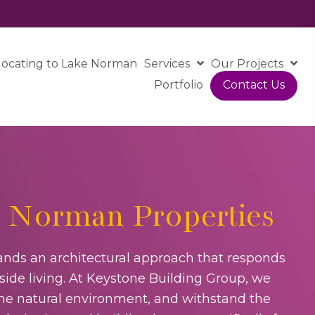
locating to Lake Norman
Services
Our Projects
Portfolio
Contact Us
 Norman Properties
nds an architectural approach that responds
side living. At Keystone Building Group, we
 the natural environment, and withstand the