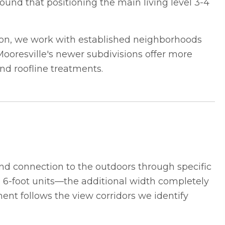
found that positioning the main living level 3-4
son, we work with established neighborhoods
ooresville's newer subdivisions offer more
and roofline treatments.
d connection to the outdoors through specific
rd 6-foot units—the additional width completely
nt follows the view corridors we identify