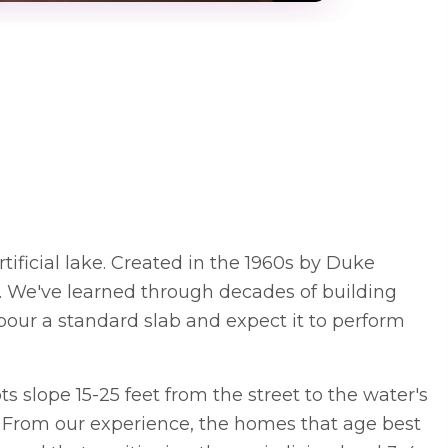
ificial lake. Created in the 1960s by Duke
s. We've learned through decades of building
our a standard slab and expect it to perform
 slope 15-25 feet from the street to the water's
. From our experience, the homes that age best