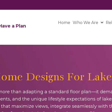
Home
Who We Are
Re
ave a Plan
ome Designs For Lake
ore than adapting a standard floor plan—it dema
nts, and the unique lifestyle expectations of lake
gns that maximize views, integrate seamlessly with