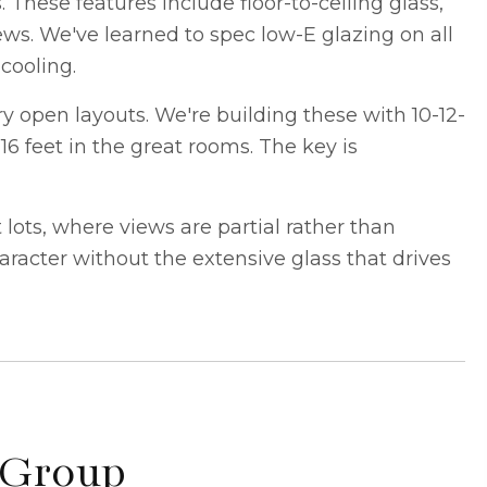
s
. These features include floor-to-ceiling glass,
iews. We've learned to spec low-E glazing on all
cooling.
 open layouts. We're building these with 10-12-
16 feet in the great rooms. The key is
ots, where views are partial rather than
racter without the extensive glass that drives
 Group