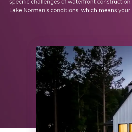
specific challenges of waterfront construction
Lake Norman's conditions, which means your h