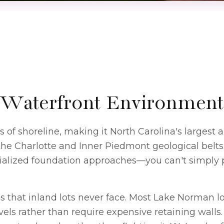
Waterfront Environment
f shoreline, making it North Carolina's largest art
the Charlotte and Inner Piedmont geological belt
cialized foundation approaches—you can't simply p
 that inland lots never face. Most Lake Norman lots
els rather than require expensive retaining walls