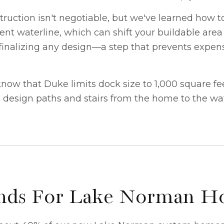
ruction isn't negotiable, but we've learned how t
rent waterline, which can shift your buildable area
inalizing any design—a step that prevents expensi
w that Duke limits dock size to 1,000 square feet t
e design paths and stairs from the home to the wa
rends For Lake Norman 