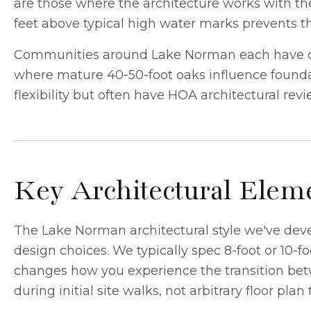
are those where the architecture works with the 
feet above typical high water marks prevents t
Communities around Lake Norman each have dis
where mature 40-50-foot oaks influence foundat
flexibility but often have HOA architectural rev
Key Architectural Eleme
The Lake Norman architectural style we've dev
design choices. We typically spec 8-foot or 10-
changes how you experience the transition betw
during initial site walks, not arbitrary floor plan