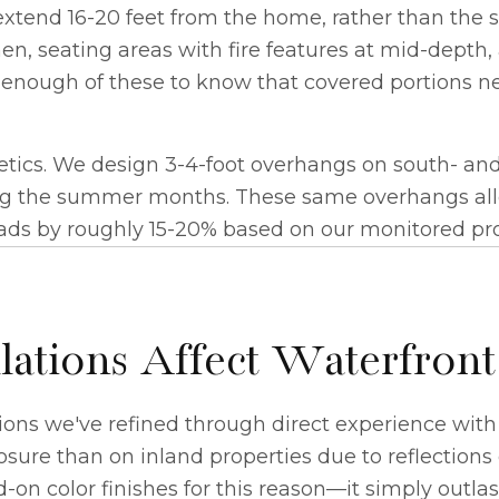
extend 16-20 feet from the home, rather than the st
en, seating areas with fire features at mid-depth, 
lt enough of these to know that covered portions n
etics. We design 3-4-foot overhangs on south- and
ng the summer months. These same overhangs allo
ads by roughly 15-20% based on our monitored pro
tions Affect Waterfront
ons we've refined through direct experience with 
re than on inland properties due to reflections 
n color finishes for this reason—it simply outlast