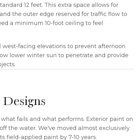
andard 12 feet. This extra space allows for
and the outer edge reserved for traffic flow to
eed a minimum 10-foot ceiling to feel
 west-facing elevations to prevent afternoon
w lower winter sun to penetrate and provide
jects.
 Designs
what fails and what performs. Exterior paint on
off the water. We've moved almost exclusively
s field-applied paint by 7-10 years.