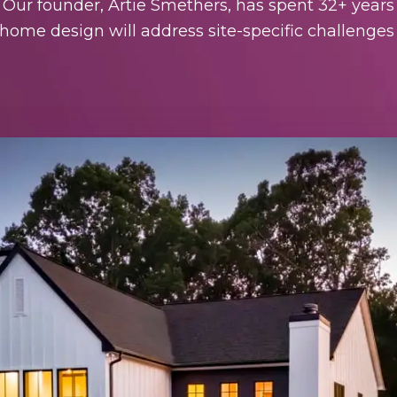
. Our founder, Artie Smethers, has spent 32+ years
ome design will address site-specific challenges 