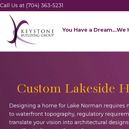
Call Us at (704) 363-5231
You Have a Dream…We H
Custom Lakeside H
Designing a home for Lake Norman requires m
to waterfront topography, regulatory requireme
translate your vision into architectural desi