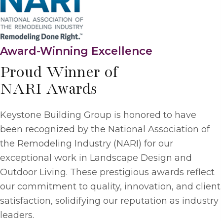
Award-Winning Excellence
Proud Winner of
NARI Awards
Keystone Building Group is honored to have
been recognized by the National Association of
the Remodeling Industry (NARI) for our
exceptional work in Landscape Design and
Outdoor Living. These prestigious awards reflect
our commitment to quality, innovation, and client
satisfaction, solidifying our reputation as industry
leaders.