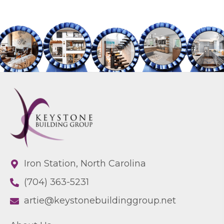
Iron Station, North Carolina
(704) 363-5231
artie@keystonebuildinggroup.net