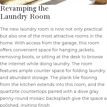
Revamping the
Laundry Room
The new laundry room is now not only practical
but also one of the most attractive rooms in the
home. With access from the garage, this room
offers convenient space for hanging jackets,
removing boots, or sitting at the desk to browse
the internet while doing laundry. The room
features ample counter space for folding laundry
and abundant storage. The plank tile flooring
from the kitchen extends into this room, and the
quartzite countertops paired with a dove gray
penny-round mosaic backsplash give the space a
polished, inviting finish.