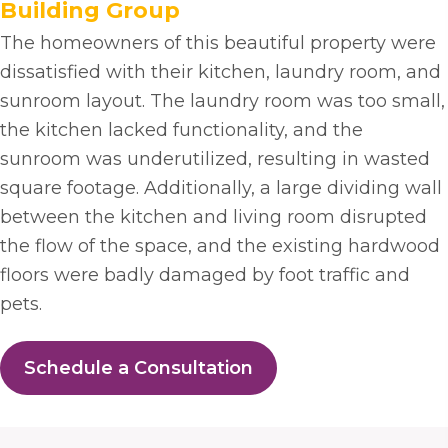
Building Group
The homeowners of this beautiful property were
dissatisfied with their kitchen, laundry room, and
sunroom layout. The laundry room was too small,
the kitchen lacked functionality, and the
sunroom was underutilized, resulting in wasted
square footage. Additionally, a large dividing wall
between the kitchen and living room disrupted
the flow of the space, and the existing hardwood
floors were badly damaged by foot traffic and
pets.
Schedule a Consultation