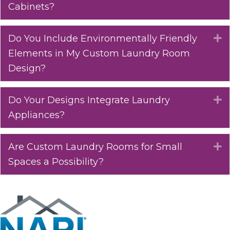
Cabinets?
Do You Include Environmentally Friendly
E
Elements in My Custom Laundry Room
Design?
Do Your Designs Integrate Laundry
E
Appliances?
Are Custom Laundry Rooms for Small
E
Spaces a Possibility?