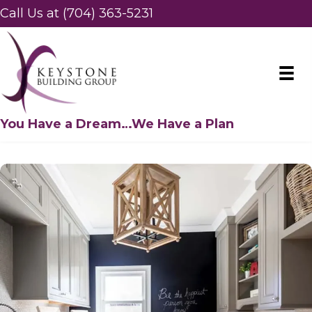
Call Us at (704) 363-5231
You Have a Dream…We Have a Plan