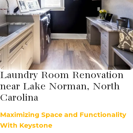
Laundry Room Renovation
near Lake Norman, North
Carolina
Maximizing Space and Functionality
With Keystone