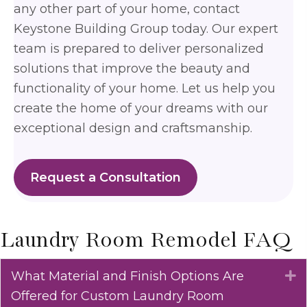
any other part of your home, contact
Keystone Building Group today. Our expert
team is prepared to deliver personalized
solutions that improve the beauty and
functionality of your home. Let us help you
create the home of your dreams with our
exceptional design and craftsmanship.
Request a Consultation
Laundry Room Remodel FAQ
What Material and Finish Options Are
E
Offered for Custom Laundry Room