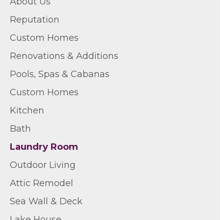
About Us
Reputation
Custom Homes
Renovations & Additions
Pools, Spas & Cabanas
Custom Homes
Kitchen
Bath
Laundry Room
Outdoor Living
Attic Remodel
Sea Wall & Deck
Lake House