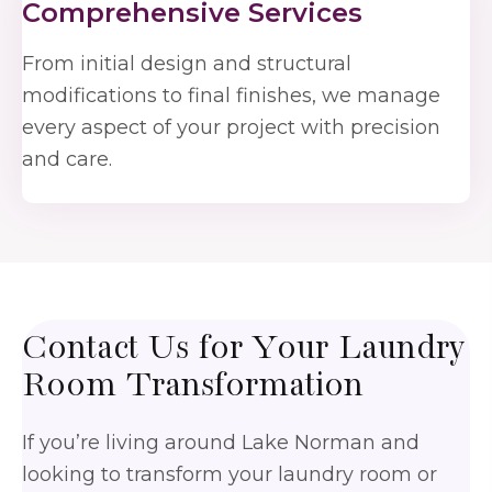
Comprehensive Services
From initial design and structural
modifications to final finishes, we manage
every aspect of your project with precision
and care.
Contact Us for Your
Laundry
Room Transformation
If you’re living around Lake Norman and
looking to transform your laundry room or