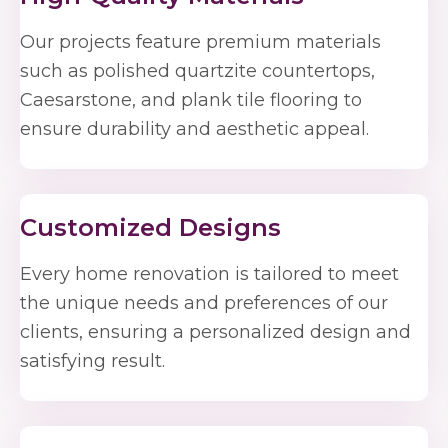
Our projects feature premium materials
such as polished quartzite countertops,
Caesarstone, and plank tile flooring to
ensure durability and aesthetic appeal.
Customized Designs
Every home renovation is tailored to meet
the unique needs and preferences of our
clients, ensuring a personalized design and
satisfying result.