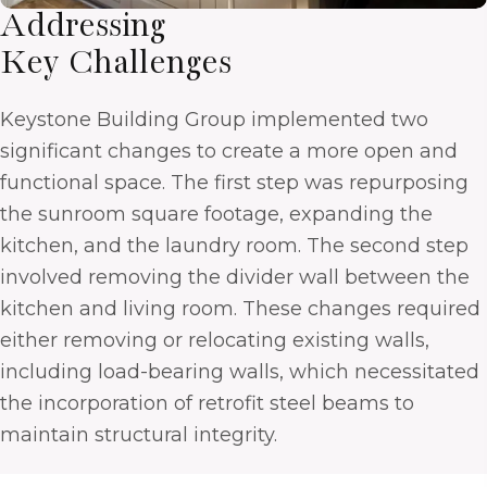
Addressing
Key Challenges
Keystone Building Group implemented two
significant changes to create a more open and
functional space. The first step was repurposing
the sunroom square footage, expanding the
kitchen, and the laundry room. The second step
involved removing the divider wall between the
kitchen and living room. These changes required
either removing or relocating existing walls,
including load-bearing walls, which necessitated
the incorporation of retrofit steel beams to
maintain structural integrity.