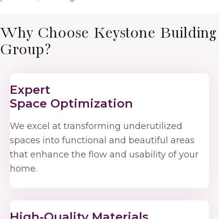
Why Choose Keystone Building
Group?
Expert
Space Optimization
We excel at transforming underutilized
spaces into functional and beautiful areas
that enhance the flow and usability of your
home.
High-Quality Materials