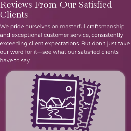
Reviews From Our Satisfied
Clients
We pride ourselves on masterful craftsmanship
and exceptional customer service, consistently
exceeding client expectations. But don't just take
our word for it—see what our satisfied clients
have to say.