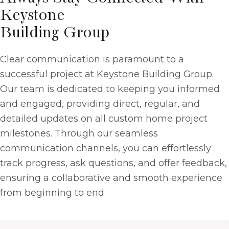
Keystone
Building Group
Clear communication is paramount to a
successful project at Keystone Building Group.
Our team is dedicated to keeping you informed
and engaged, providing direct, regular, and
detailed updates on all custom home project
milestones. Through our seamless
communication channels, you can effortlessly
track progress, ask questions, and offer feedback,
ensuring a collaborative and smooth experience
from beginning to end.