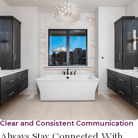
Clear and Consistent Communication
Always Stay Connected With