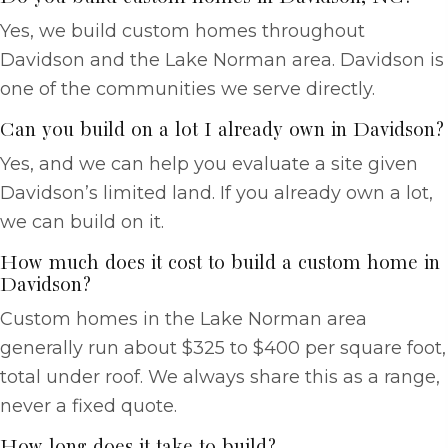
Yes, we build custom homes throughout
Davidson and the Lake Norman area. Davidson is
one of the communities we serve directly.
Can you build on a lot I already own in Davidson?
Yes, and we can help you evaluate a site given
Davidson’s limited land. If you already own a lot,
we can build on it.
How much does it cost to build a custom home in
Davidson?
Custom homes in the Lake Norman area
generally run about $325 to $400 per square foot,
total under roof. We always share this as a range,
never a fixed quote.
How long does it take to build?