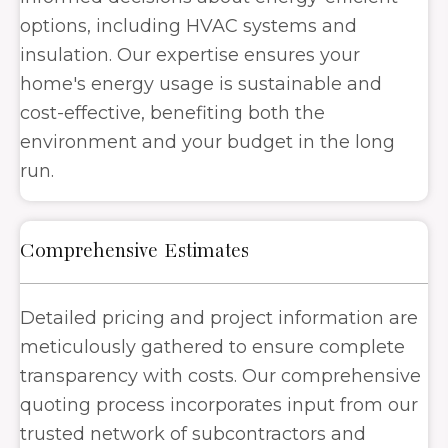
options, including HVAC systems and
insulation. Our expertise ensures your
home's energy
usage
is sustainable and
cost-effective, benefiting both the
environment and your budget in the long
run.
Comprehensive Estimates
Detailed pricing and project information are
meticulously gathered to ensure complete
transparency with costs. Our comprehensive
quoting process incorporates input from our
trusted network of subcontractors and