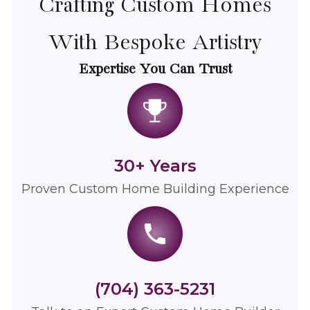
Crafting Custom Homes
With Bespoke Artistry
Expertise You Can Trust
30+ Years
Proven
Custom Home Building
Experience
(704) 363-5231