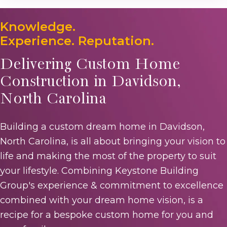
Knowledge.
Experience. Reputation.
Delivering Custom Home
Construction in Davidson,
North Carolina
Building a custom dream home in Davidson,
North Carolina, is all about bringing your vision to
life and making the most of the property to suit
your lifestyle. Combining Keystone Building
Group's experience & commitment to excellence
combined with your dream home vision, is a
recipe for a bespoke custom home for you and