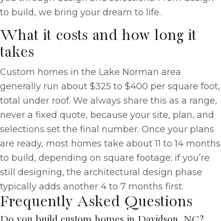
to build, we bring your dream to life.
What it costs and how long it
takes
Custom homes in the Lake Norman area
generally run about $325 to $400 per square foot,
total under roof. We always share this as a range,
never a fixed quote, because your site, plan, and
selections set the final number. Once your plans
are ready, most homes take about 11 to 14 months
to build, depending on square footage; if you’re
still designing, the architectural design phase
typically adds another 4 to 7 months first.
Frequently Asked Questions
Do you build custom homes in Davidson, NC?