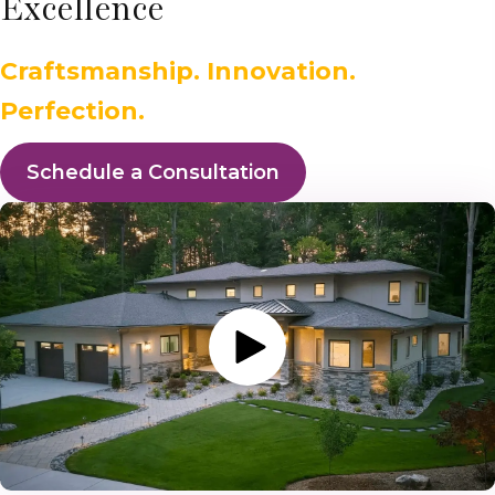
Excellence
Craftsmanship. Innovation.
Perfection.
Schedule a Consultation