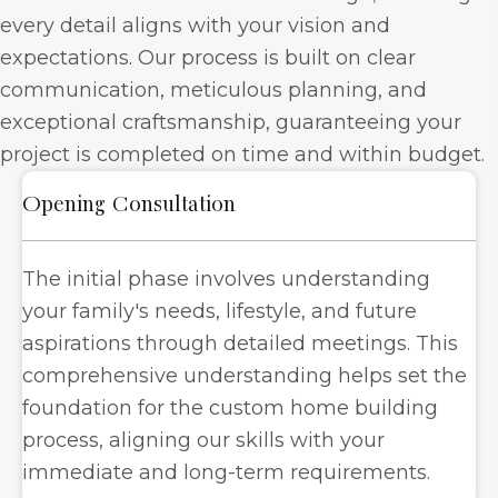
every detail aligns with your vision and
expectations. Our process is built on clear
communication, meticulous planning, and
exceptional craftsmanship, guaranteeing your
project is completed on time and within budget.
Opening Consultation
The initial phase involves understanding
your family's needs, lifestyle, and future
aspirations through detailed meetings. This
comprehensive understanding helps set the
foundation for the custom home building
process, aligning our skills with your
immediate and long-term requirements.