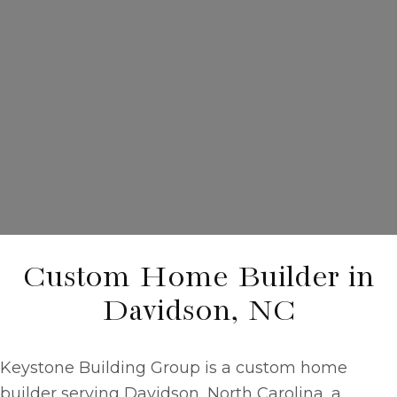
Custom Home Builder in
Davidson, NC
Keystone Building Group is a
custom home
builder
serving Davidson, North Carolina, a