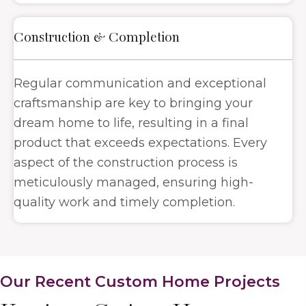
Construction & Completion
Regular communication and exceptional
craftsmanship are key to bringing your
dream home to life, resulting in a final
product that exceeds expectations. Every
aspect of the construction process is
meticulously managed, ensuring high-
quality work and timely completion.
Our Recent Custom Home Projects