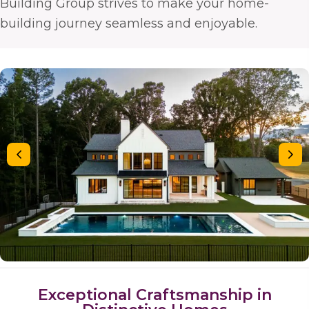
Building Group strives to make your home-
building journey seamless and enjoyable.
Exceptional Craftsmanship in