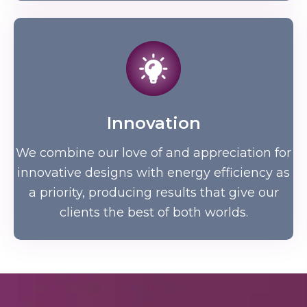
Innovation
We combine our love of and appreciation for
innovative designs with energy efficiency as
a priority, producing results that give our
clients the best of both worlds.