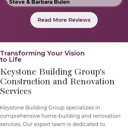
- Steve & Barbara Bulen
Read More Reviews
Transforming Your Vision
to Life
Keystone Building Group's
Construction and Renovation
Services
Keystone Building Group specializes in
comprehensive home-building and renovation
services. Our expert team is dedicated to