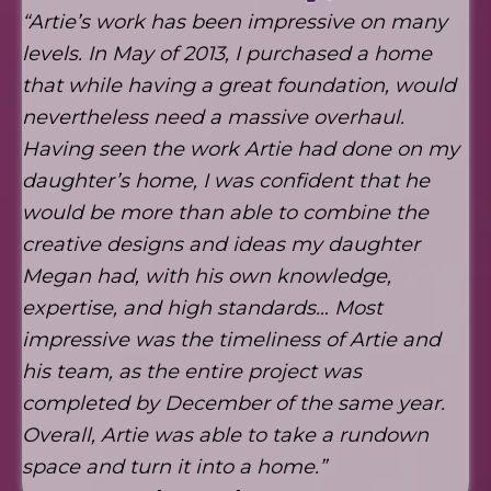
“Artie’s work has been impressive on many
levels. In May of 2013, I purchased a home
that while having a great foundation, would
nevertheless need a massive overhaul.
Having seen the work Artie had done on my
daughter’s home, I was confident that he
would be more than able to combine the
creative designs and ideas my daughter
Megan had, with his own knowledge,
expertise, and high standards… Most
impressive was the timeliness of Artie and
his team, as the entire project was
completed by December of the same year.
Overall, Artie was able to take a rundown
space and turn it into a home.”