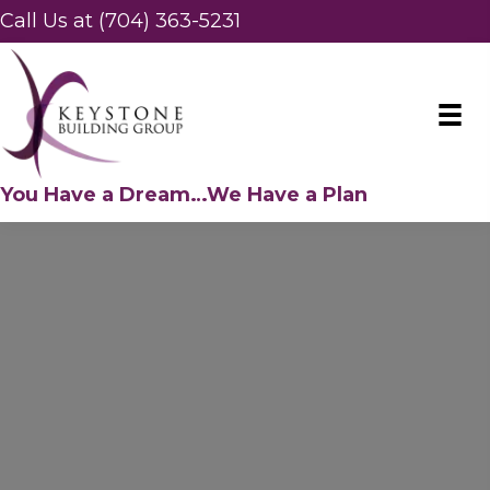
Call Us at (704) 363-5231
You Have a Dream…We Have a Plan