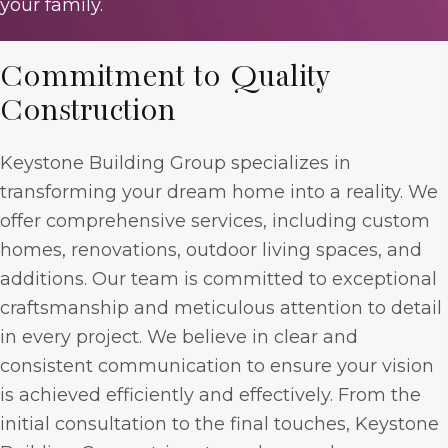
your family.
Commitment to Quality
Construction
Keystone Building Group specializes in
transforming your dream home into a reality. We
offer comprehensive services, including custom
homes, renovations, outdoor living spaces, and
additions. Our team is committed to exceptional
craftsmanship and meticulous attention to detail
in every project. We believe in clear and
consistent communication to ensure your vision
is achieved efficiently and effectively. From the
initial consultation to the final touches, Keystone