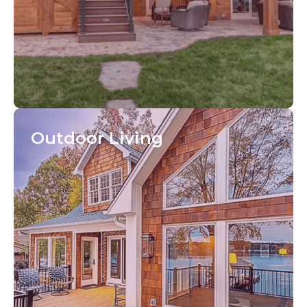
Outdoor
Living