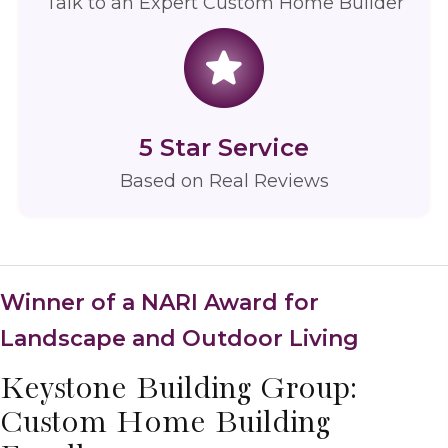
Talk to an Expert Custom Home Builder
5 Star Service
Based on
Real Reviews
Winner of a NARI Award for
Landscape and Outdoor Living
Keystone Building Group:
Custom Home Building