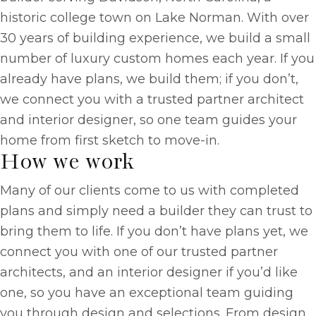
historic college town on Lake Norman. With over
30 years of building experience, we build a small
number of luxury custom homes each year. If you
already have plans, we build them; if you don’t,
we connect you with a trusted partner architect
and interior designer, so one team guides your
home from first sketch to move-in.
How we work
Many of our clients come to us with completed
plans and simply need a builder they can trust to
bring them to life. If you don’t have plans yet, we
connect you with one of our trusted partner
architects, and an interior designer if you’d like
one, so you have an exceptional team guiding
you through design and selections. From design