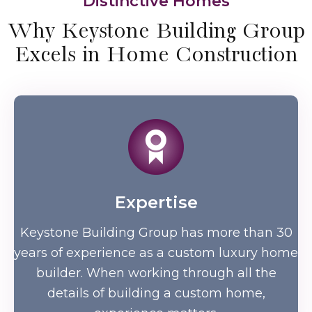
Distinctive Homes
Why Keystone Building Group
Excels in Home Construction
Expertise
Keystone Building Group has more than 30
years of experience as a custom luxury home
builder. When working through all the
details of building a custom home,