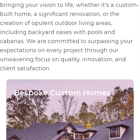
bringing your vision to life, whether it's a custom-
built home, a significant renovation, or the
creation of opulent outdoor living areas,
including backyard oases with pools and
cabanas. We are committed to surpassing your
expectations on every project through our
unwavering focus on quality, innovation, and
client satisfaction.
Bespoke
Custom Homes