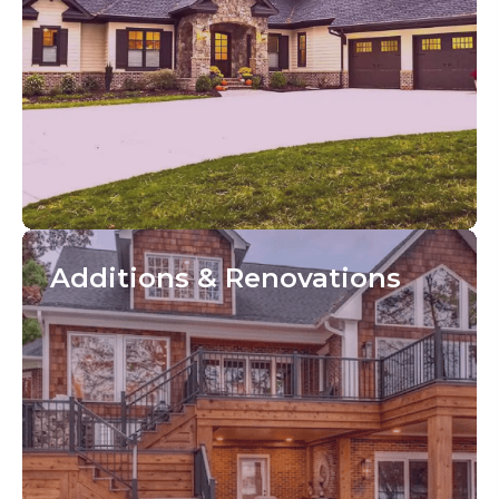
Additions
& Renovations