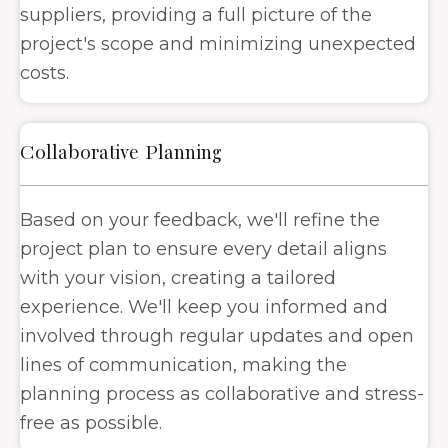
suppliers, providing a full picture of the
project's scope and minimizing unexpected
costs.
Collaborative Planning
Based on your feedback, we'll refine the
project plan to ensure every detail aligns
with your vision, creating a tailored
experience. We'll keep you informed and
involved through regular updates and open
lines of communication, making the
planning process as collaborative and stress-
free as possible.