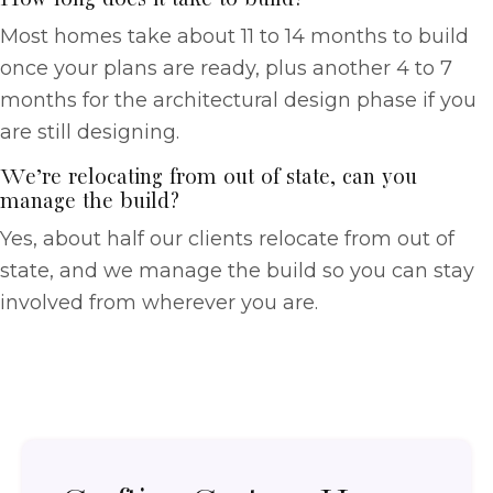
Most homes take about 11 to 14 months to build
once your plans are ready, plus another 4 to 7
months for the architectural design phase if you
are still designing.
We’re relocating from out of state, can you
manage the build?
Yes, about half our clients relocate from out of
state, and we manage the build so you can stay
involved from wherever you are.