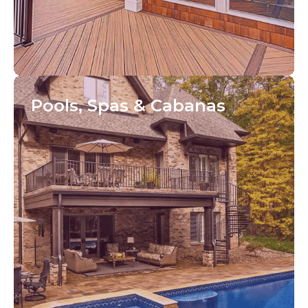
Pools, Spas
& Cabanas