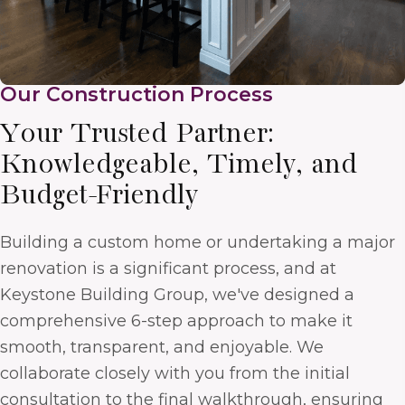
Our Construction Process
Your Trusted Partner:
Knowledgeable, Timely, and
Budget-Friendly
Building a custom home or undertaking a major
renovation is a significant process, and at
Keystone Building Group, we've designed a
comprehensive 6-step approach to make it
smooth, transparent, and enjoyable. We
collaborate closely with you from the initial
consultation to the final walkthrough, ensuring