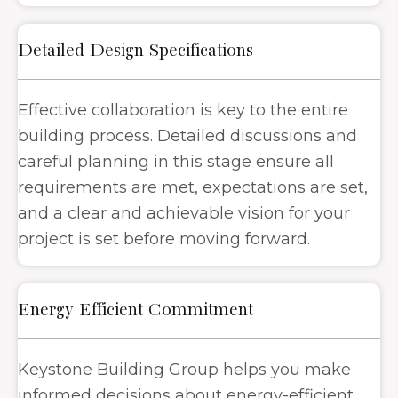
Detailed Design Specifications
Effective collaboration is key to the entire
building process. Detailed discussions and
careful planning in this stage ensure all
requirements are met, expectations are set,
and a clear and achievable vision for your
project is set before moving forward.
Energy Efficient Commitment
Keystone Building Group helps you make
informed decisions about energy-efficient