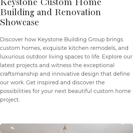
Keystone Custom Home
Building and Renovation
Showcase
Discover how Keystone Building Group brings
custom homes, exquisite kitchen remodels, and
luxurious outdoor living spaces to life. Explore our
latest projects and witness the exceptional
craftsmanship and innovative design that define
our work. Get inspired and discover the
possibilities for your next beautiful custom home
project.