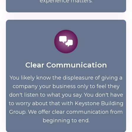
experience matters.
Clear Communication
You likely know the displeasure of giving a
company your business only to feel they
don't listen to what you say. You don't have
to worry about that with Keystone Building
Group. We offer clear communication from
beginning to end.